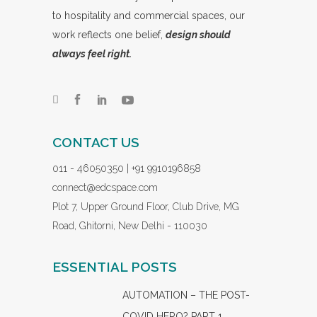
to hospitality and commercial spaces, our
work reflects one belief,
design should
always feel right.
CONTACT US
011 - 46050350 | +91 9910196858
connect@edcspace.com
Plot 7, Upper Ground Floor, Club Drive, MG
Road, Ghitorni, New Delhi - 110030
ESSENTIAL POSTS
AUTOMATION – THE POST-
COVID HERO? PART 1