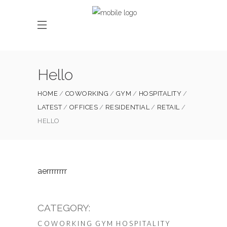
Hello
HOME
COWORKING
GYM
HOSPITALITY
LATEST
OFFICES
RESIDENTIAL
RETAIL
HELLO
aerrrrrrrr
CATEGORY:
COWORKING
GYM
HOSPITALITY