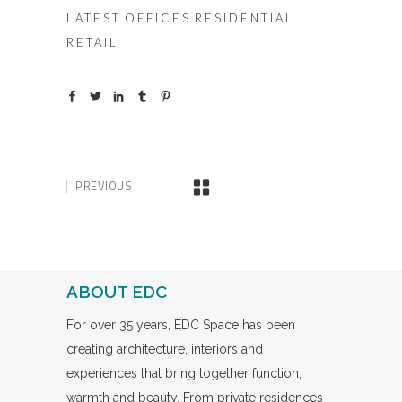
LATEST
OFFICES
RESIDENTIAL
RETAIL
PREVIOUS
ABOUT EDC
For over 35 years, EDC Space has been
creating architecture, interiors and
experiences that bring together function,
warmth and beauty. From private residences