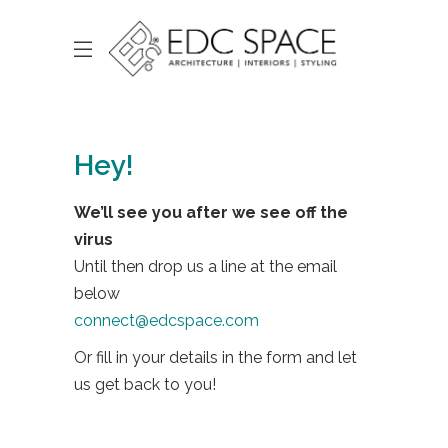
Hey!
We’ll see you after we see off the
virus
Until then drop us a line at the email
below
connect@edcspace.com
Or fill in your details in the form and let
us get back to you!