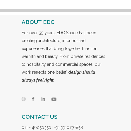
ABOUT EDC
For over 35 years, EDC Space has been
creating architecture, interiors and
experiences that bring together function,
warmth and beauty. From private residences
to hospitality and commercial spaces, our
work reflects one belief,
design should
always feel right.
CONTACT US
011 - 46050350 | +91 9910196858