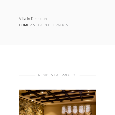
Villa In Dehradun
HOME
VILLA IN DEHRADUN
RESIDENTIAL PROJECT