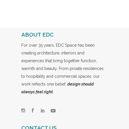
ABOUT EDC
For over 35 years, EDC Space has been
creating architecture, interiors and
experiences that bring together function,
warmth and beauty. From private residences
to hospitality and commercial spaces, our
work reflects one belief,
design should
always feel right.
CONTACT US