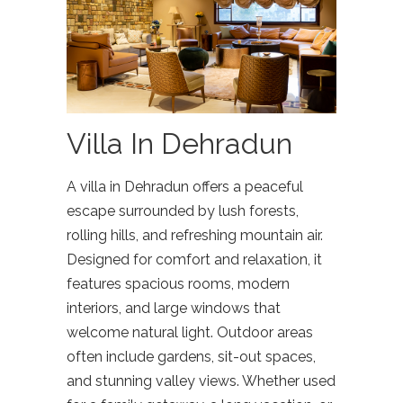
Villa In Dehradun
A villa in Dehradun offers a peaceful
escape surrounded by lush forests,
rolling hills, and refreshing mountain air.
Designed for comfort and relaxation, it
features spacious rooms, modern
interiors, and large windows that
welcome natural light. Outdoor areas
often include gardens, sit-out spaces,
and stunning valley views. Whether used