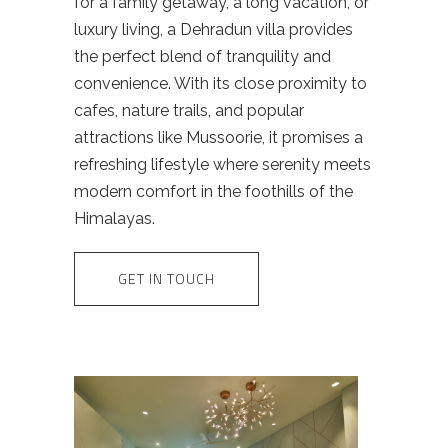
for a family getaway, a long vacation, or
luxury living, a Dehradun villa provides
the perfect blend of tranquility and
convenience. With its close proximity to
cafes, nature trails, and popular
attractions like Mussoorie, it promises a
refreshing lifestyle where serenity meets
modern comfort in the foothills of the
Himalayas.
GET IN TOUCH