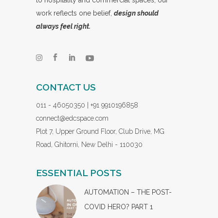
work reflects one belief,
design should
always feel right.
CONTACT US
011 - 46050350 | +91 9910196858
connect@edcspace.com
Plot 7, Upper Ground Floor, Club Drive, MG
Road, Ghitorni, New Delhi - 110030
ESSENTIAL POSTS
AUTOMATION – THE POST-
COVID HERO? PART 1