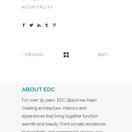
HOSPITALITY
PREVIOUS
NEXT
ABOUT EDC
For over 35 years, EDC Space has been
creating architecture, interiors and
experiences that bring together function,
warmth and beauty. From private residences
to hospitality and commercial spaces, our