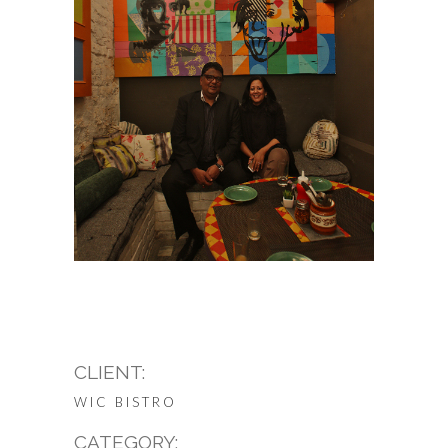
CLIENT:
WIC BISTRO
CATEGORY: