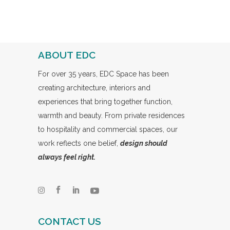
ABOUT EDC
For over 35 years, EDC Space has been
creating architecture, interiors and
experiences that bring together function,
warmth and beauty. From private residences
to hospitality and commercial spaces, our
work reflects one belief,
design should
always feel right.
CONTACT US