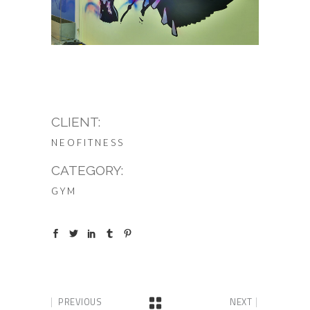
CLIENT:
NEOFITNESS
CATEGORY:
GYM
PREVIOUS
NEXT