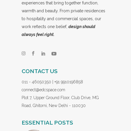
experiences that bring together function,
warmth and beauty. From private residences
to hospitality and commercial spaces, our
work reflects one belief,
design should
always feel right.
CONTACT US
011 - 46050350 | +91 9910196858
connect@edcspace.com
Plot 7, Upper Ground Floor, Club Drive, MG
Road, Ghitorni, New Delhi - 110030
ESSENTIAL POSTS