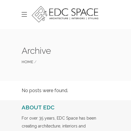
Archive
HOME
No posts were found.
ABOUT EDC
For over 35 years, EDC Space has been
creating architecture, interiors and