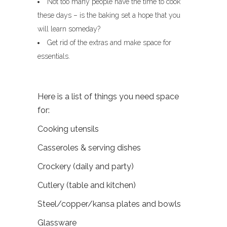
Not too many people have the time to cook
these days – is the baking set a hope that you
will learn someday?
Get rid of the extras and make space for
essentials.
Here is a list of things you need space
for:
Cooking utensils
Casseroles & serving dishes
Crockery (daily and party)
Cutlery (table and kitchen)
Steel/copper/kansa plates and bowls
Glassware