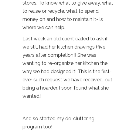
stores. To know what to give away, what
to reuse or recycle, what to spend
money on and how to maintain it- is
where we can help.
Last week an old client called to ask if
we still had her kitchen drawings (five
years after completion!) She was
wanting to re-organize her kitchen the
way we had designed it! This is the first-
ever such request we have received, but
being a hoarder, I soon found what she
wanted!
And so started my de-cluttering
program too!