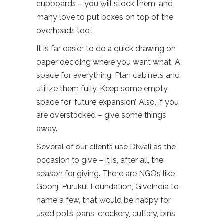
cupboards – you will stock them, and
many love to put boxes on top of the
overheads too!
It is far easier to do a quick drawing on
paper deciding where you want what. A
space for everything. Plan cabinets and
utilize them fully. Keep some empty
space for ‘future expansion’. Also, if you
are overstocked – give some things
away.
Several of our clients use Diwali as the
occasion to give – it is, after all, the
season for giving. There are NGOs like
Goonj, Purukul Foundation, GiveIndia to
name a few, that would be happy for
used pots, pans, crockery, cutlery, bins,