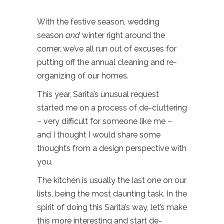
With the festive season, wedding
season
and
winter right around the
corner, we’ve all run out of excuses for
putting off the annual cleaning and re-
organizing of our homes.
This year, Sarita’s unusual request
started me on a process of de-cluttering
– very difficult for someone like me –
and I thought I would share some
thoughts from a design perspective with
you.
The kitchen is usually the last one on our
lists, being the most daunting task. In the
spirit of doing this Sarita’s way, let’s make
this more interesting and start de-