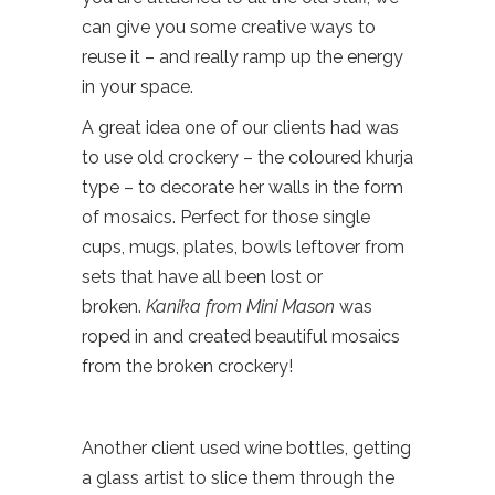
can give you some creative ways to
reuse it – and really ramp up the energy
in your space.
A great idea one of our clients had was
to use old crockery – the coloured khurja
type – to decorate her walls in the form
of mosaics. Perfect for those single
cups, mugs, plates, bowls leftover from
sets that have all been lost or
broken.
Kanika from Mini Mason
was
roped in and created beautiful mosaics
from the broken crockery!
Another client used wine bottles, getting
a glass artist to slice them through the