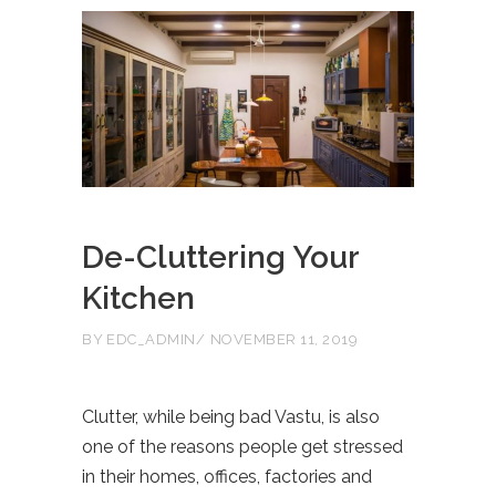
De-Cluttering Your
Kitchen
BY
EDC_ADMIN
NOVEMBER 11, 2019
Clutter, while being bad Vastu, is also
one of the reasons people get stressed
in their homes, offices, factories and