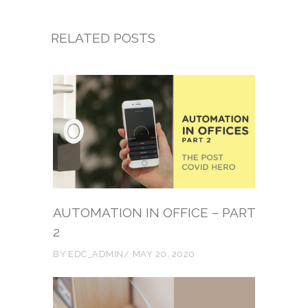
RELATED POSTS
AUTOMATION IN OFFICE – PART
2
BY
EDC_ADMIN
MAY 20, 2020