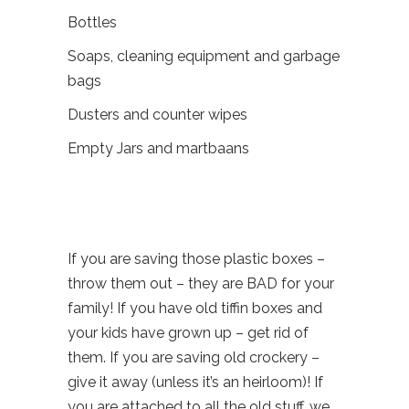
Bottles
Soaps, cleaning equipment and garbage
bags
Dusters and counter wipes
Empty Jars and martbaans
If you are saving those plastic boxes –
throw them out – they are BAD for your
family! If you have old tiffin boxes and
your kids have grown up – get rid of
them. If you are saving old crockery –
give it away (unless it’s an heirloom)! If
you are attached to all the old stuff, we