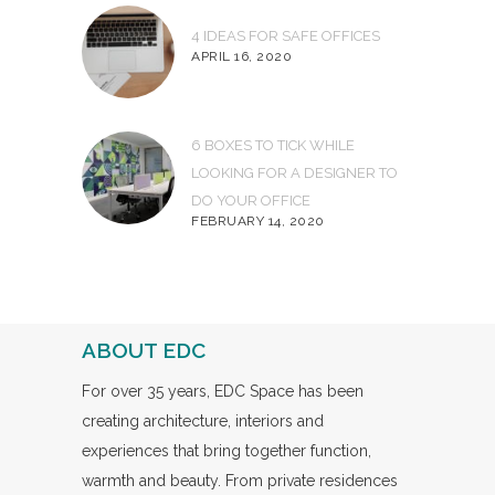
4 IDEAS FOR SAFE OFFICES
APRIL 16, 2020
6 BOXES TO TICK WHILE
LOOKING FOR A DESIGNER TO
DO YOUR OFFICE
FEBRUARY 14, 2020
ABOUT EDC
For over 35 years, EDC Space has been
creating architecture, interiors and
experiences that bring together function,
warmth and beauty. From private residences