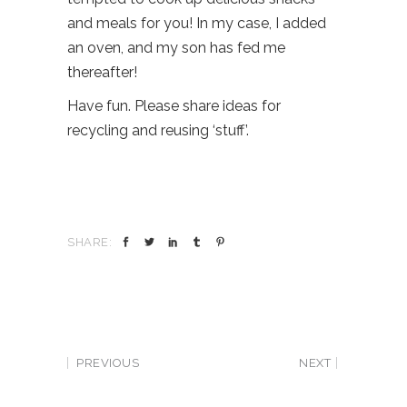
and meals for you! In my case, I added
an oven, and my son has fed me
thereafter!
Have fun. Please share ideas for
recycling and reusing ‘stuff’.
SHARE:
PREVIOUS
NEXT