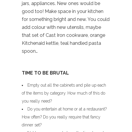
jars, appliances. New ones would be
good too! Make space in your kitchen
for something bright and new. You could
add colour with new utensils, maybe
that set of Cast Iron cookware, orange
Kitchenaid kettle, teal handled pasta
spoon…
TIME TO BE BRUTAL
Empty out all the cabinets and pile up each
of the items by category. How much of this do
you really need?
Do you entertain at home or at a restaurant?
How often? Do you really require that fancy
dinner set?