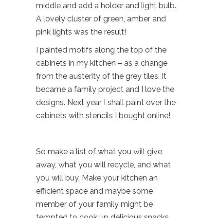
middle and add a holder and light bulb.
A lovely cluster of green, amber and
pink lights was the result!
I painted motifs along the top of the
cabinets in my kitchen – as a change
from the austerity of the grey tiles. It
became a family project and I love the
designs. Next year I shall paint over the
cabinets with stencils I bought online!
So make a list of what you will give
away, what you will recycle, and what
you will buy. Make your kitchen an
efficient space and maybe some
member of your family might be
tempted to cook up delicious snacks