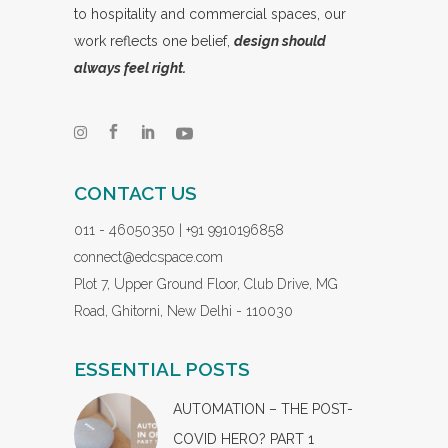
to hospitality and commercial spaces, our
work reflects one belief,
design should
always feel right.
CONTACT US
011 - 46050350 | +91 9910196858
connect@edcspace.com
Plot 7, Upper Ground Floor, Club Drive, MG
Road, Ghitorni, New Delhi - 110030
ESSENTIAL POSTS
AUTOMATION – THE POST-
COVID HERO? PART 1