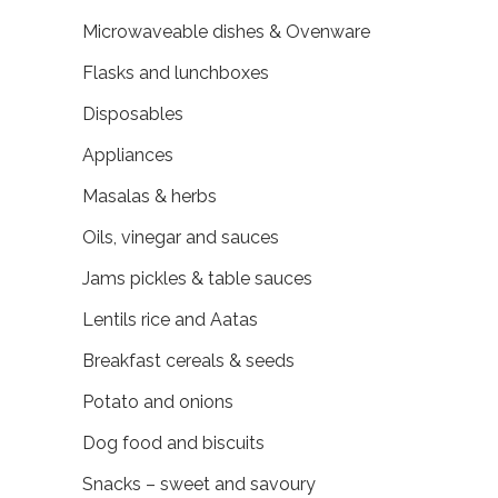
Microwaveable dishes & Ovenware
Flasks and lunchboxes
Disposables
Appliances
Masalas & herbs
Oils, vinegar and sauces
Jams pickles & table sauces
Lentils rice and Aatas
Breakfast cereals & seeds
Potato and onions
Dog food and biscuits
Snacks – sweet and savoury