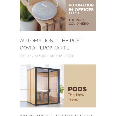
AUTOMATION – THE POST-
COVID HERO? PART 1
BY
EDC_ADMIN
MAY 18, 2020