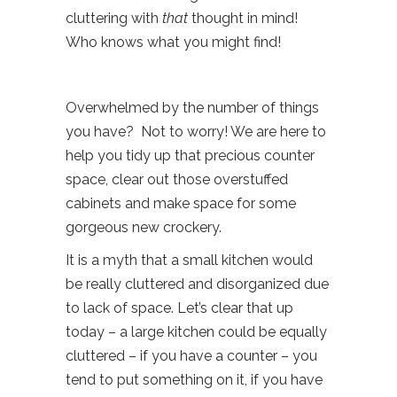
cluttering with
that
thought in mind!
Who knows what you might find!
Overwhelmed by the number of things
you have? Not to worry! We are here to
help you tidy up that precious counter
space, clear out those overstuffed
cabinets and make space for some
gorgeous new crockery.
It is a myth that a small kitchen would
be really cluttered and disorganized due
to lack of space. Let’s clear that up
today – a large kitchen could be equally
cluttered – if you have a counter – you
tend to put something on it, if you have