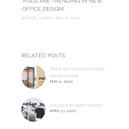
‘PODS’ ARE TRENDING IN NEW
OFFICE DESIGN!
BY
EDC_ADMIN
MAY 11, 2020
RELATED POSTS
‘PODS’ ARE TRENDING IN NEW
OFFICE DESIGN!
MAY 11, 2020
3 RULES FOR HAPPY OFFICES
APRIL 13, 2020